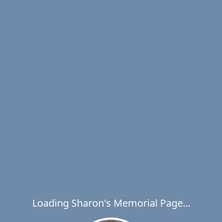
Loading Sharon's Memorial Page...