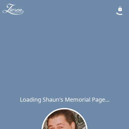
Loading Shaun's Memorial Page...