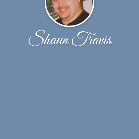
Shaun Travis