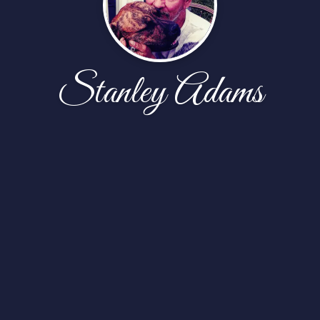
Stanley Adams