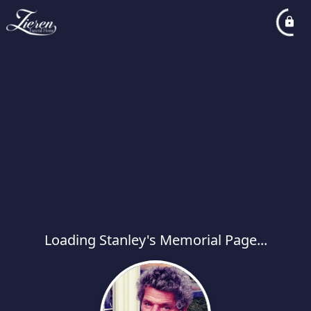
Loading Stanley's Memorial Page...