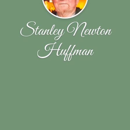
Stanley Newton
Huffman