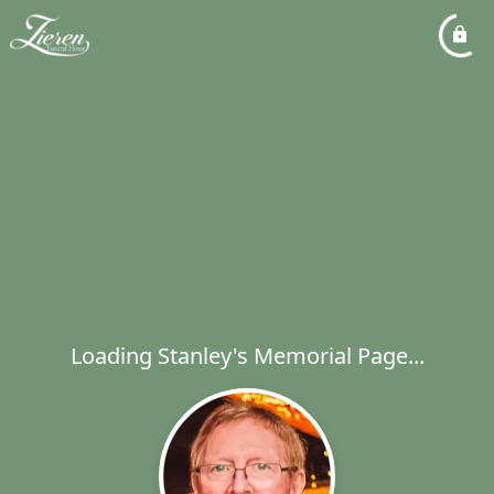
Loading Stanley's Memorial Page...