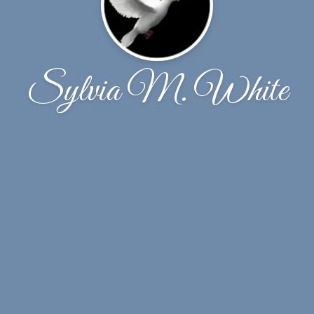
Sylvia M. White