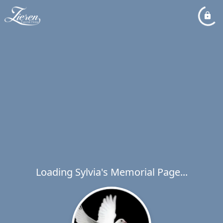
Loading Sylvia's Memorial Page...