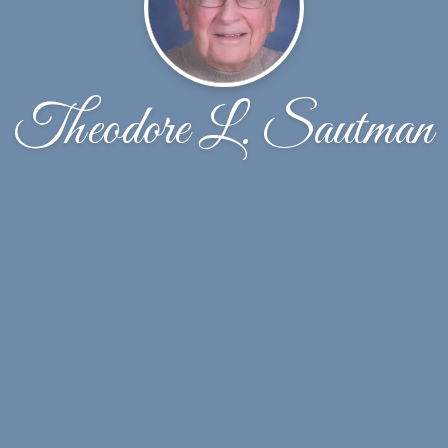
Theodore L. Sautman