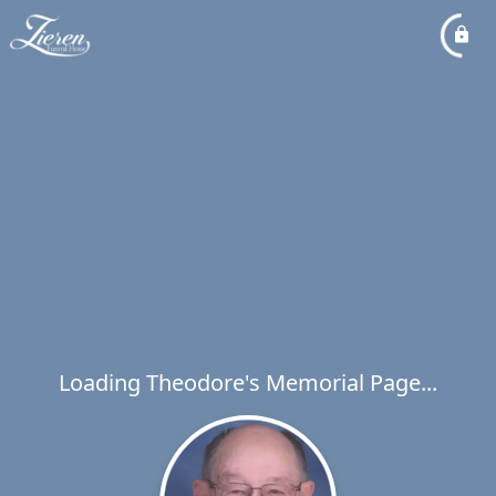
Loading Theodore's Memorial Page...