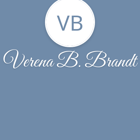
VB
Verena B. Brandt