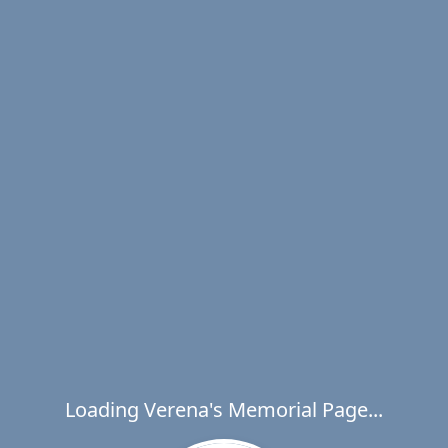
Loading Verena's Memorial Page...