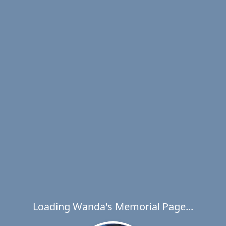
Loading Wanda's Memorial Page...