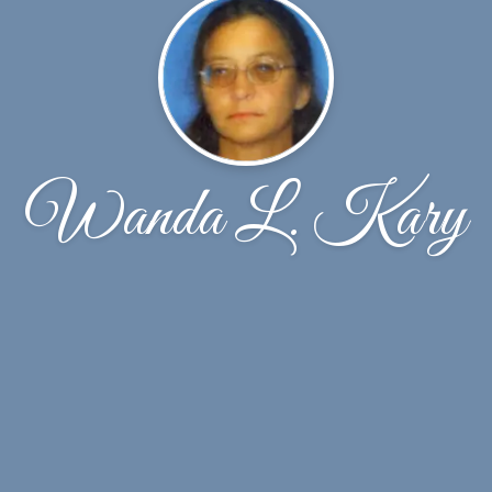
Wanda L. Kary