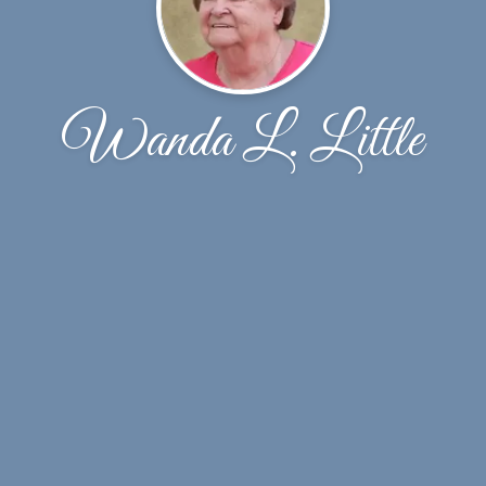
Wanda L. Little