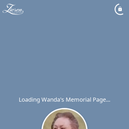
Loading Wanda's Memorial Page...