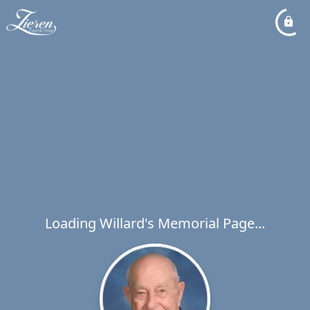
Loading Willard's Memorial Page...