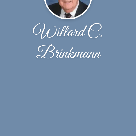
Willard C.
Brinkmann