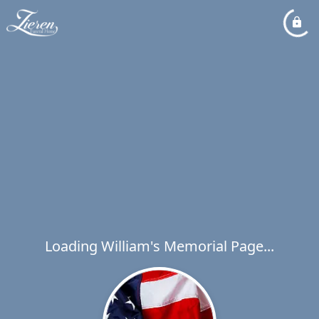
Loading William's Memorial Page...