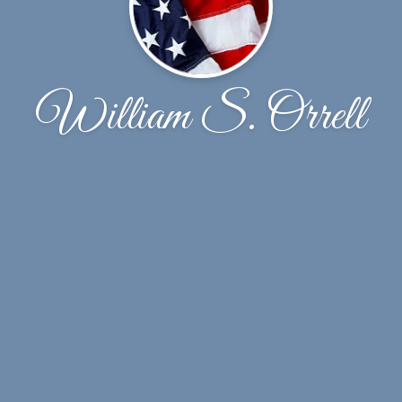
William S. Orrell