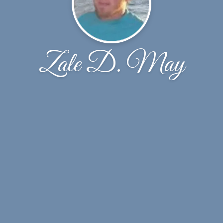
Zale D. May