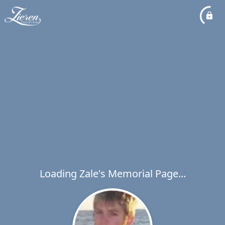
Loading Zale's Memorial Page...